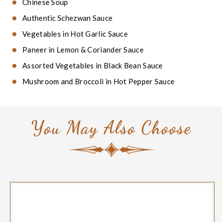
Chinese Soup
Authentic Schezwan Sauce
Vegetables in Hot Garlic Sauce
Paneer in Lemon & Coriander Sauce
Assorted Vegetables in Black Bean Sauce
Mushroom and Broccoli in Hot Pepper Sauce
You May Also Choose