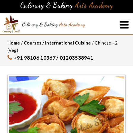
Culinary & Baking
Arts Academy
Home
/
Courses
/
International Cuisine
/ Chinese - 2
(Veg)
+91 98106 10367 / 01203538941