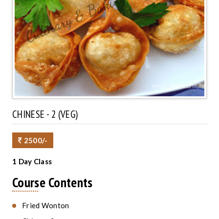
CHINESE - 2 (VEG)
2500/-
1 Day Class
Course Contents
Fried Wonton