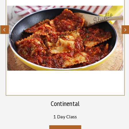
Continental
1 Day Class