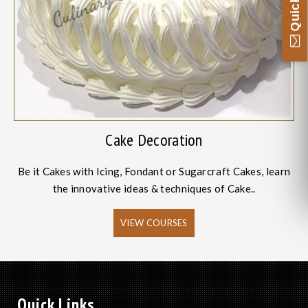
Cake Decoration
Be it Cakes with Icing, Fondant or Sugarcraft Cakes, learn
the innovative ideas & techniques of Cake..
VIEW COURSES
Quick Links