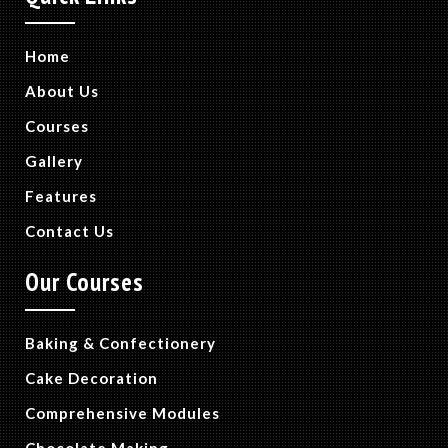
Home
About Us
Courses
Gallery
Features
Contact Us
Our Courses
Baking & Confectionery
Cake Decoration
Comprehensive Modules
Chocolate Making