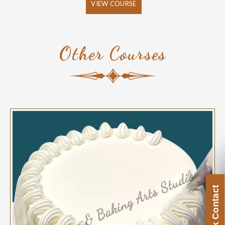
VIEW COURSE
Other Courses
Quick Contact