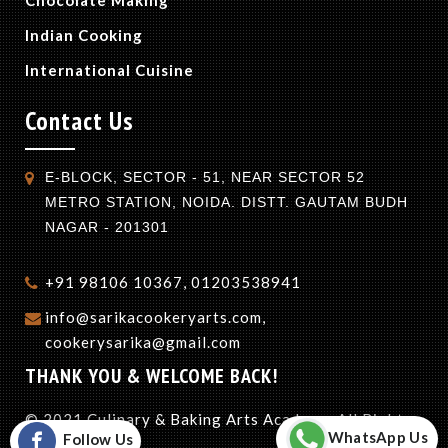
Indian Cooking
International Cuisine
Contact Us
E-BLOCK, SECTOR - 51, NEAR SECTOR 52
METRO STATION, NOIDA. DISTT. GAUTAM BUDH
NAGAR - 201301
+91 98106 10367, 01203538941
info@sarikacookeryarts.com,
cookerysarika@gmail.com
THANK YOU & WELCOME BACK!
© 2021 Culinary & Baking Arts Academy. All Rights
WhatsApp Us
Follow Us
Reserved.