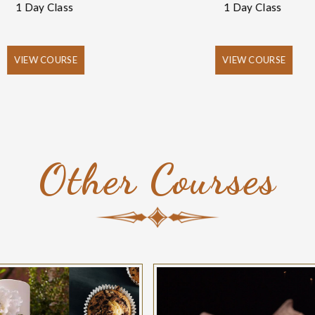
1 Day Class
1 Day Class
VIEW COURSE
VIEW COURSE
Other Courses