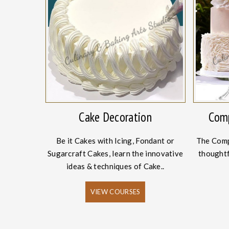
onery
Cake Decoration
Comp
Academy, we
Be it Cakes with Icing, Fondant or
The Comp
ing and
Sugarcraft Cakes, learn the innovative
thoughtf
es.
ideas & techniques of Cake..
VIEW COURSES