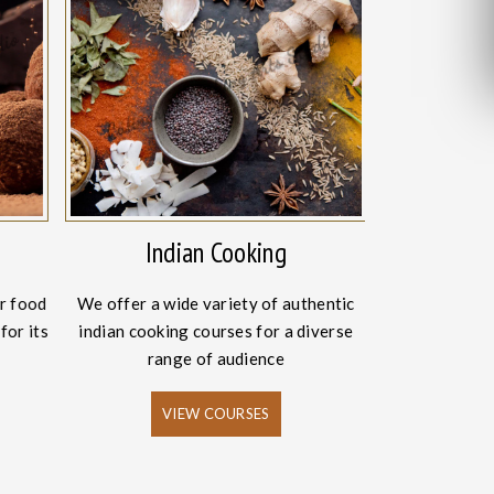
Indian Cooking
Intern
r food
We offer a wide variety of authentic
The craze fo
for its
indian cooking courses for a diverse
has increased
range of audience
VIEW COURSES
V