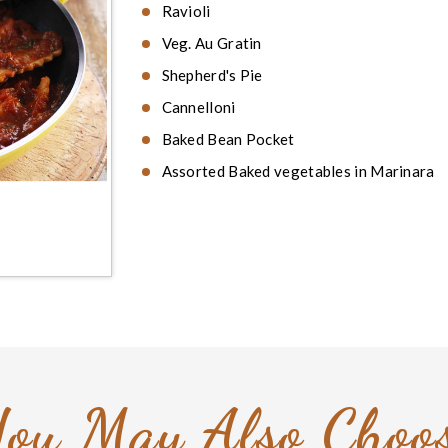
Ravioli
Veg. Au Gratin
Shepherd's Pie
Cannelloni
Baked Bean Pocket
Assorted Baked vegetables in Marinara
ou May Also Choo