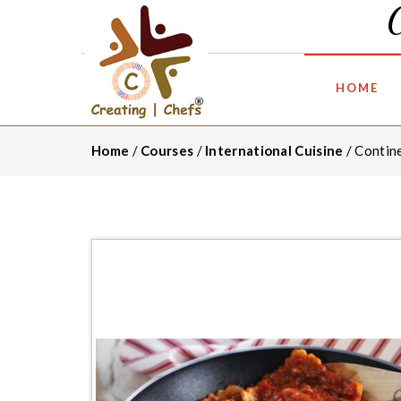
HOME
Home
/
Courses
/
International Cuisine
/ Contin