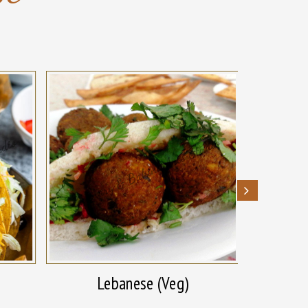
Lebanese (Veg)