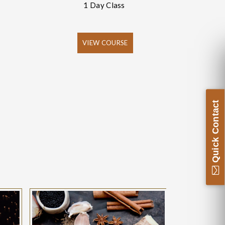
1 Day Class
VIEW COURSE
Quick Contact