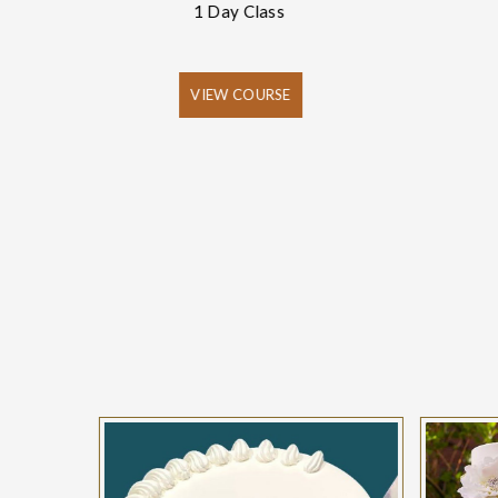
1 Day Class
VIEW COURSE