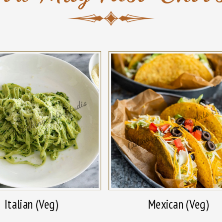
Italian (Veg)
Mexican (Veg)