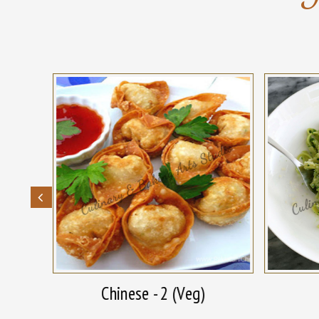
Chinese - 2 (Veg)