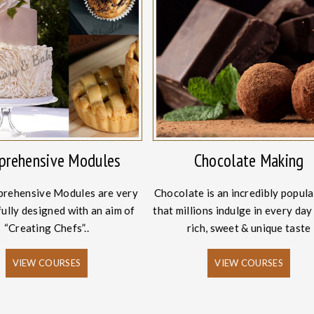
rehensive Modules
Chocolate Making
rehensive Modules are very
Chocolate is an incredibly popula
ully designed with an aim of
that millions indulge in every day 
“Creating Chefs”..
rich, sweet & unique taste
VIEW COURSES
VIEW COURSES