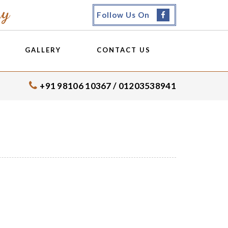
my
Follow Us On
GALLERY
CONTACT US
+91 98106 10367 / 01203538941