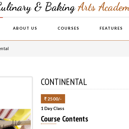
Culinary & Baking
Arts Acade
ABOUT US
COURSES
FEATURES
ental
CONTINENTAL
2500/-
1 Day Class
Course Contents