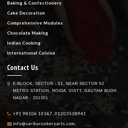
Baking & Confectionery
Cake Decoration
Comprehensive Modules
Chocolate Making
Indian Cooking
International Cuisine
Contact Us
E-BLOCK, SECTOR - 51, NEAR SECTOR 52
METRO STATION, NOIDA. DISTT. GAUTAM BUDH
NAGAR - 201301
+91 98106 10367, 01203538941
info@sarikacookeryarts.com,