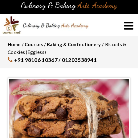
Culinary & Baking
Arts Academy
Home
/
Courses
/
Baking & Confectionery
/ Biscuits &
Cookies (Eggless)
+91 98106 10367 / 01203538941