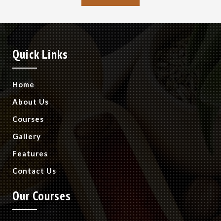
Quick Links
Home
About Us
Courses
Gallery
Features
Contact Us
Our Courses