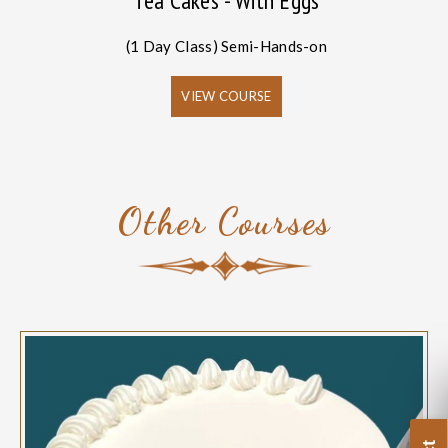
Tea Cakes - With Eggs
(1 Day Class) Semi-Hands-on
VIEW COURSE
Other Courses