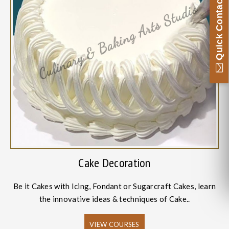
Quick Contact
Cake Decoration
Be it Cakes with Icing, Fondant or Sugarcraft Cakes, learn
the innovative ideas & techniques of Cake..
VIEW COURSES