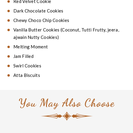
Red Velvet Cookie
Dark Chocolate Cookies
Chewy Choco Chip Cookies
Vanilla Butter Cookies (Coconut, Tutti Frutty, jeera,
ajwain Nutty Cookies)
Melting Moment
Jam Filled
Swirl Cookies
Atta Biscuits
You May Also Choose