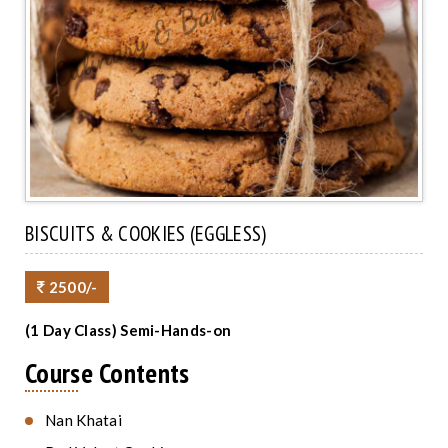
BISCUITS & COOKIES (EGGLESS)
2500/-
(1 Day Class) Semi-Hands-on
Course Contents
Nan Khatai