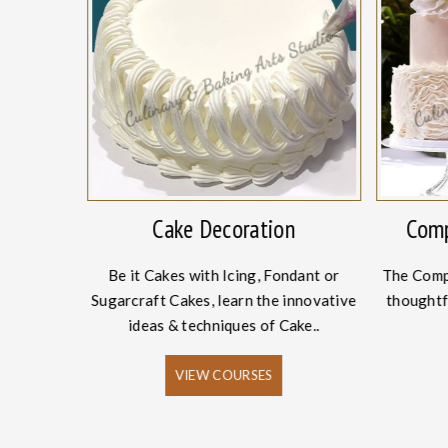
onery
Cake Decoration
Comp
Academy, we
Be it Cakes with Icing, Fondant or
The Comp
ing and
Sugarcraft Cakes, learn the innovative
thoughtf
es.
ideas & techniques of Cake..
VIEW COURSES