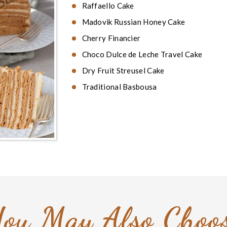
Raffaello Cake
Madovik Russian Honey Cake
Cherry Financier
Choco Dulce de Leche Travel Cake
Dry Fruit Streusel Cake
Traditional Basbousa
ou May Also Choo