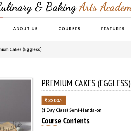
Culinary & Baking
Arts Acade
ABOUT US
COURSES
FEATURES
mium Cakes (Eggless)
PREMIUM CAKES (EGGLESS)
3200/-
(1 Day Class) Semi-Hands-on
Course Contents