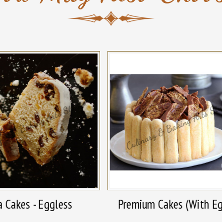
a Cakes - Eggless
Premium Cakes (With E