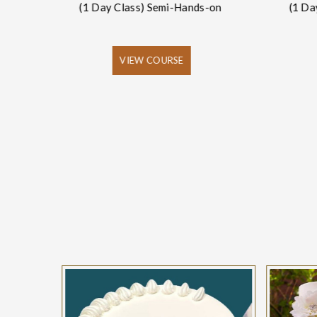
(1 Day Class) Semi-Hands-on
(1 Da
-on
VIEW COURSE