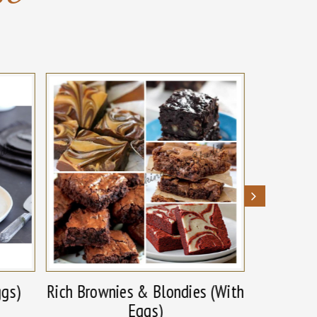
ggs)
Rich Brownies & Blondies (With
Rich B
Eggs)