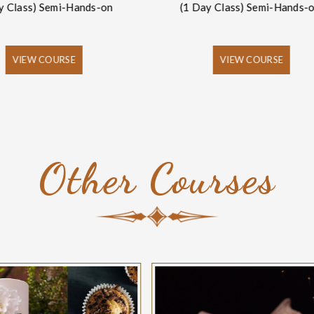
y Class) Semi-Hands-on
(1 Day Class) Semi-Hands-
VIEW COURSE
VIEW COURSE
Other Courses