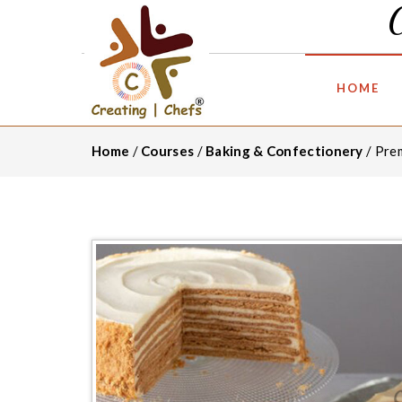
HOME
Home
/
Courses
/
Baking & Confectionery
/ Pre