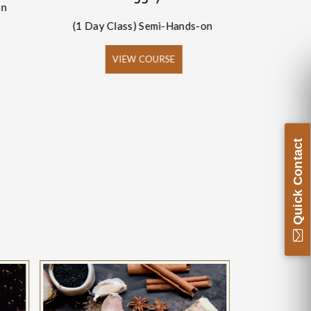
on
(1 Day Class) Semi-Hands-on
(1 Day
VIEW COURSE
Quick Contact