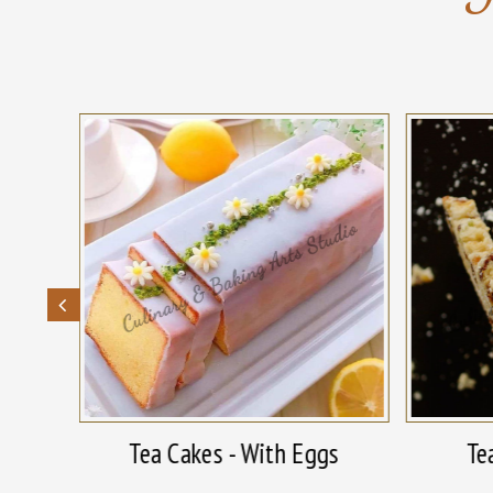
With
Tea Cakes - With Eggs
Te