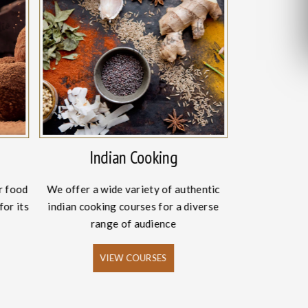
Indian Cooking
Intern
r food
We offer a wide variety of authentic
The craze fo
for its
indian cooking courses for a diverse
has increased
range of audience
VIEW COURSES
V