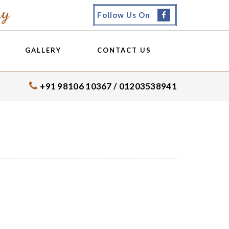
my
Follow Us On
GALLERY
CONTACT US
+91 98106 10367 / 01203538941