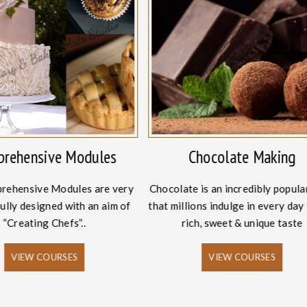
rehensive Modules
Chocolate Making
rehensive Modules are very
Chocolate is an incredibly popula
ully designed with an aim of
that millions indulge in every day 
“Creating Chefs”..
rich, sweet & unique taste
VIEW COURSES
VIEW COURSES